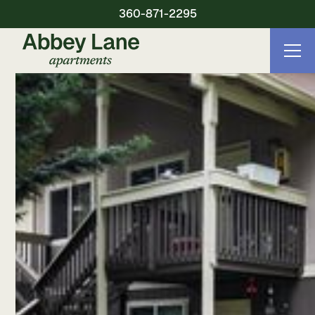
360-871-2295