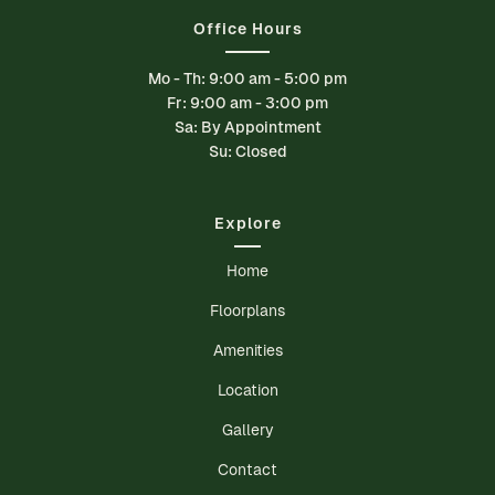
Office Hours
Mo - Th: 9:00 am - 5:00 pm
Fr: 9:00 am - 3:00 pm
Sa: By Appointment
Su: Closed
Explore
Home
Floorplans
Amenities
Location
Gallery
Contact