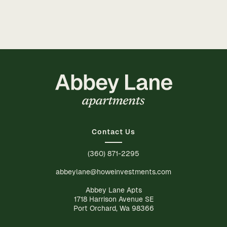
Contact Us
(360) 871-2295
abbeylane@howeinvestments.com
Abbey Lane Apts
1718 Harrison Avenue SE
Port Orchard, Wa 98366