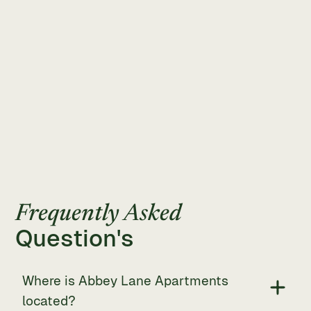
Frequently Asked
Question's
Where is Abbey Lane Apartments
located?