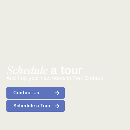
Orchard, Bremerton, and Kitsap County convenient.
a tour
Schedule
And find your new home in Port Orchard
Contact Us
Schedule a Tour