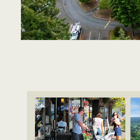
Apartments