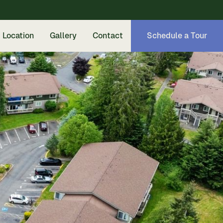
Location
Gallery
Contact
Schedule a Tour