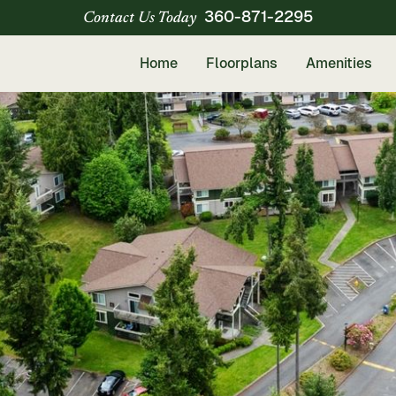
360-871-2295
Contact Us Today
Home
Floorplans
Amenities