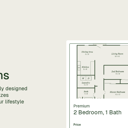
ns
lly designed
izes
r lifestyle
Premium
2 Bedroom, 1 Bath
Price