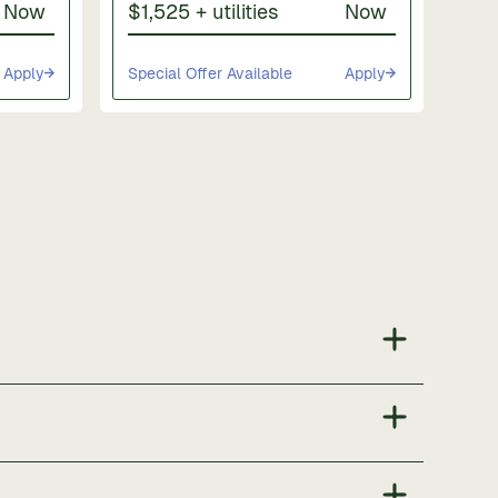
Now
$1,525 + utilities
Now
Apply
Special Offer Available
Apply
ng areas. Community amenities include a dog park,
 apartments.