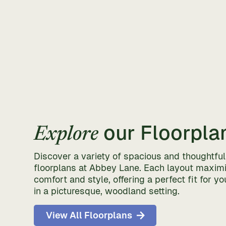
our Floorpla
Explore
Discover a variety of spacious and thoughtfu
floorplans at Abbey Lane. Each layout maxim
comfort and style, offering a perfect fit for you
in a picturesque, woodland setting.
View All Floorplans