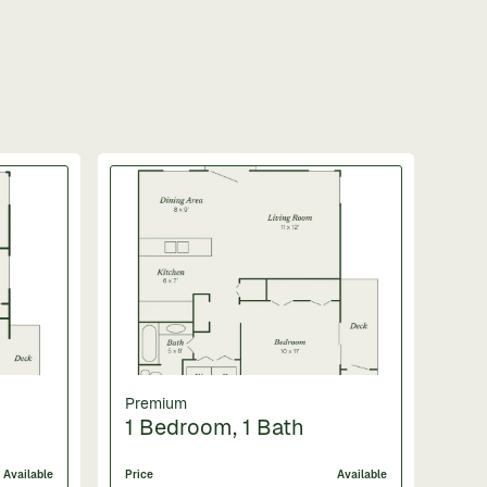
Premium
1 Bedroom, 1 Bath
Available
Price
Available