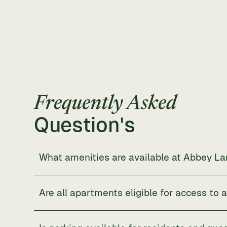
Frequently Asked
Question's
What amenities are available at Abbey L
Abbey Lane
offers modern in-unit features such as 
landscaped grounds, and outdoor recreation spaces
Are all apartments eligible for access to 
Yes. Every resident has access to community amenit